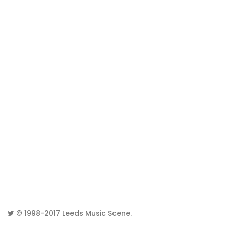
© 1998-2017
Leeds Music Scene
.