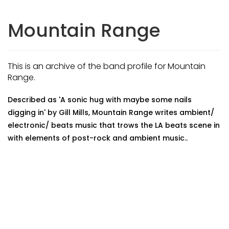
Mountain Range
This is an archive of the band profile for Mountain
Range.
Described as 'A sonic hug with maybe some nails
digging in' by Gill Mills, Mountain Range writes ambient/
electronic/ beats music that trows the LA beats scene in
with elements of post-rock and ambient music..