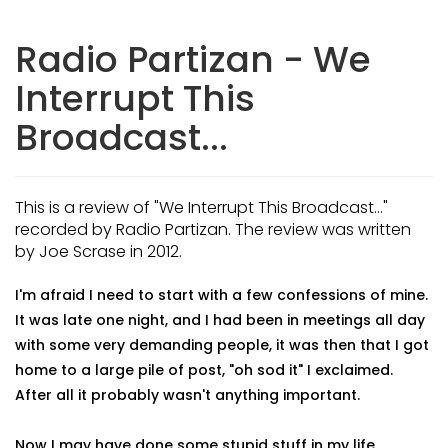
Radio Partizan - We
Interrupt This
Broadcast...
This is a review of "We Interrupt This Broadcast..."
recorded by Radio Partizan. The review was written
by Joe Scrase in 2012.
I'm afraid I need to start with a few confessions of mine.
It was late one night, and I had been in meetings all day
with some very demanding people, it was then that I got
home to a large pile of post, "oh sod it" I exclaimed.
After all it probably wasn't anything important.
Now I may have done some stupid stuff in my life,