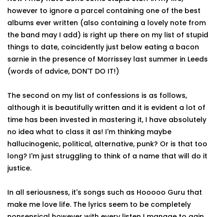
however to ignore a parcel containing one of the best
albums ever written (also containing a lovely note from
the band may I add) is right up there on my list of stupid
things to date, coincidently just below eating a bacon
sarnie in the presence of Morrissey last summer in Leeds
(words of advice, DON'T DO IT!)
The second on my list of confessions is as follows,
although it is beautifully written and it is evident a lot of
time has been invested in mastering it, I have absolutely
no idea what to class it as! I'm thinking maybe
hallucinogenic, political, alternative, punk? Or is that too
long? I'm just struggling to think of a name that will do it
justice.
In all seriousness, it's songs such as Hooooo Guru that
make me love life. The lyrics seem to be completely
nonsensical however with every listen I manage to gain