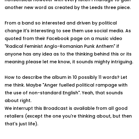
another new word as created by the Leeds three piece.
From a band so interested and driven by political
change it's interesting to see them use social media. As
quoted from their Facebook page on a music video
"Radical Feminist Anglo-Romanian Punk Anthem" if
anyone has any idea as to the thinking behind this or its
meaning please let me know, it sounds mighty intriguing.
How to describe the album in 10 possibly 11 words? Let
me think. Maybe "Anger fuelled political rampage with
the use of non-standard English". Yeah, that sounds
about right.
We interrupt this Broadcast is available from all good
retailers (except the one you're thinking about, but then
that's just life).