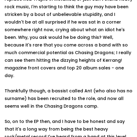
rock music, I'm starting to think the guy may have been
stricken by a bout of unbelievable stupidity, and I
wouldn't be at all surprised if he was sat in a corner
somewhere right now, crying about what an idiot he's
been. Why, you ask would he be doing this? Well,
because it's rare that you come across a band with so
much commercial potential as Chasing Dragons; I really
can see them hitting the dizzying heights of Kerrang!
magazine front covers and top 20 album sales - one
day.
Thankfully though, a bassist called Ant (who also has no
surname) has been recruited to the role, and now all
seems well in the Chasing Dragons camp.
So, on to the EP then, and I have to be honest and say
that it's a long way from being the best heavy
rock/metal record I've heard from a band at this level,