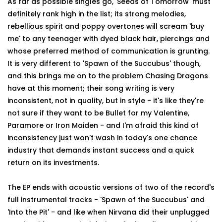
As far as possible singles go, 'Seeds of Tomorrow' must
definitely rank high in the list; its strong melodies,
rebellious spirit and poppy overtones will scream 'buy
me' to any teenager with dyed black hair, piercings and
whose preferred method of communication is grunting.
It is very different to 'Spawn of the Succubus' though,
and this brings me on to the problem Chasing Dragons
have at this moment; their song writing is very
inconsistent, not in quality, but in style - it's like they're
not sure if they want to be Bullet for my Valentine,
Paramore or Iron Maiden - and I'm afraid this kind of
inconsistency just won't wash in today's one chance
industry that demands instant success and a quick
return on its investments.
The EP ends with acoustic versions of two of the record's
full instrumental tracks - 'Spawn of the Succubus' and
'Into the Pit' - and like when Nirvana did their unplugged