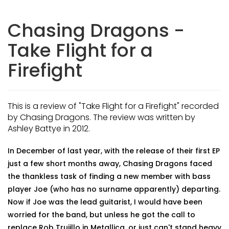
Chasing Dragons -
Take Flight for a
Firefight
This is a review of "Take Flight for a Firefight" recorded
by Chasing Dragons. The review was written by
Ashley Battye in 2012.
In December of last year, with the release of their first EP
just a few short months away, Chasing Dragons faced
the thankless task of finding a new member with bass
player Joe (who has no surname apparently) departing.
Now if Joe was the lead guitarist, I would have been
worried for the band, but unless he got the call to
replace Rob Trujillo in Metallica, or just can't stand heavy