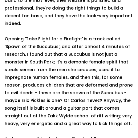
band to the next level; their website is polished and
professional, they're doing the right things to build a
decent fan base, and they have the look-very important
indeed.
Opening 'Take Flight for a Firefight' is a track called
'Spawn of the Succubus', and after almost 4 minutes of
research, I found out that a Succubus is not just a
monster in South Park; it's a demonic female spirit that
steals semen from the men she seduces, used it to
impregnate human females, and then this, for some
reason, produces children that are deformed and prone
to evil deeds - these are the spawn of the Succubus -
maybe Eric Pickles is one? Or Carlos Tevez? Anyway, the
song itself is built around a guitar part that comes
straight out of the Zakk Wylde school of riff writing; very
heavy, very energetic and a great way to kick things off.