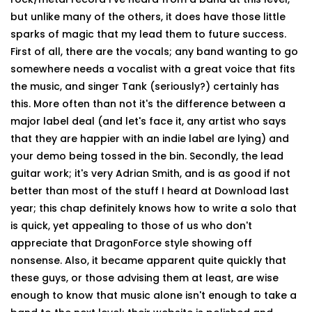
but unlike many of the others, it does have those little
sparks of magic that my lead them to future success.
First of all, there are the vocals; any band wanting to go
somewhere needs a vocalist with a great voice that fits
the music, and singer Tank (seriously?) certainly has
this. More often than not it's the difference between a
major label deal (and let's face it, any artist who says
that they are happier with an indie label are lying) and
your demo being tossed in the bin. Secondly, the lead
guitar work; it's very Adrian Smith, and is as good if not
better than most of the stuff I heard at Download last
year; this chap definitely knows how to write a solo that
is quick, yet appealing to those of us who don't
appreciate that DragonForce style showing off
nonsense. Also, it became apparent quite quickly that
these guys, or those advising them at least, are wise
enough to know that music alone isn't enough to take a