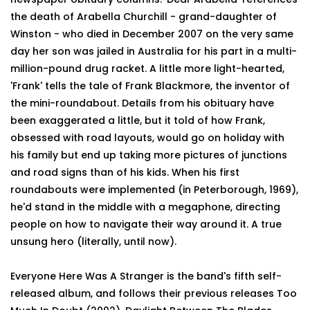
the death of Arabella Churchill - grand-daughter of
Winston - who died in December 2007 on the very same
day her son was jailed in Australia for his part in a multi-
million-pound drug racket. A little more light-hearted,
'Frank' tells the tale of Frank Blackmore, the inventor of
the mini-roundabout. Details from his obituary have
been exaggerated a little, but it told of how Frank,
obsessed with road layouts, would go on holiday with
his family but end up taking more pictures of junctions
and road signs than of his kids. When his first
roundabouts were implemented (in Peterborough, 1969),
he'd stand in the middle with a megaphone, directing
people on how to navigate their way around it. A true
unsung hero (literally, until now).
Everyone Here Was A Stranger is the band's fifth self-
released album, and follows their previous releases Too