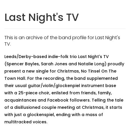
Last Night's TV
This is an archive of the band profile for Last Night's
TV.
Leeds/Derby-based indie-folk trio Last Night's TV
(Spencer Bayles, Sarah Jones and Natalie Long) proudly
present a new single for Christmas, No Tinsel On The
Town Hall. For the recording, the band supplemented
their usual guitar/violin/glockenpiel instrument base
with a 25-piece choir, enlisted from friends, family,
acquaintances and Facebook followers. Telling the tale
of a disillusioned couple meeting at Christmas, it starts
with just a glockenspiel, ending with a mass of
multitracked voices.