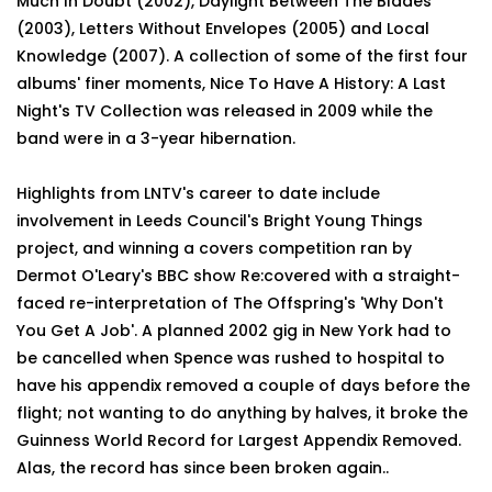
Much In Doubt (2002), Daylight Between The Blades
(2003), Letters Without Envelopes (2005) and Local
Knowledge (2007). A collection of some of the first four
albums' finer moments, Nice To Have A History: A Last
Night's TV Collection was released in 2009 while the
band were in a 3-year hibernation.
Highlights from LNTV's career to date include
involvement in Leeds Council's Bright Young Things
project, and winning a covers competition ran by
Dermot O'Leary's BBC show Re:covered with a straight-
faced re-interpretation of The Offspring's 'Why Don't
You Get A Job'. A planned 2002 gig in New York had to
be cancelled when Spence was rushed to hospital to
have his appendix removed a couple of days before the
flight; not wanting to do anything by halves, it broke the
Guinness World Record for Largest Appendix Removed.
Alas, the record has since been broken again..