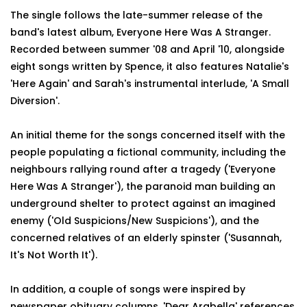
The single follows the late-summer release of the
band's latest album, Everyone Here Was A Stranger.
Recorded between summer '08 and April '10, alongside
eight songs written by Spence, it also features Natalie's
'Here Again' and Sarah's instrumental interlude, 'A Small
Diversion'.
An initial theme for the songs concerned itself with the
people populating a fictional community, including the
neighbours rallying round after a tragedy ('Everyone
Here Was A Stranger'), the paranoid man building an
underground shelter to protect against an imagined
enemy ('Old Suspicions/New Suspicions'), and the
concerned relatives of an elderly spinster ('Susannah,
It's Not Worth It').
In addition, a couple of songs were inspired by
newspaper obituary columns. 'Dear Arabella' references