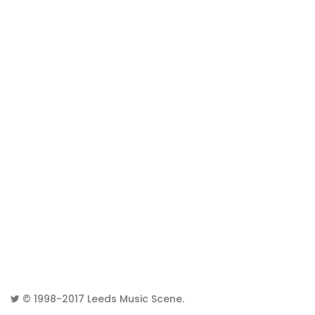
© 1998-2017
Leeds Music Scene
.