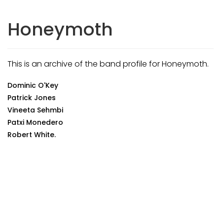
Honeymoth
This is an archive of the band profile for Honeymoth.
Dominic O'Key
Patrick Jones
Vineeta Sehmbi
Patxi Monedero
Robert White.