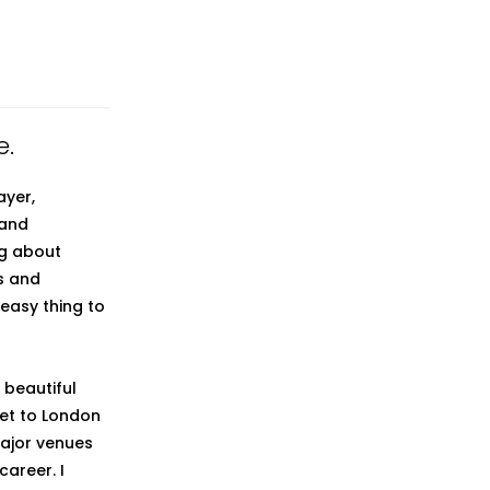
e.
ayer,
 and
ng about
es and
 easy thing to
A beautiful
set to London
major venues
areer. I