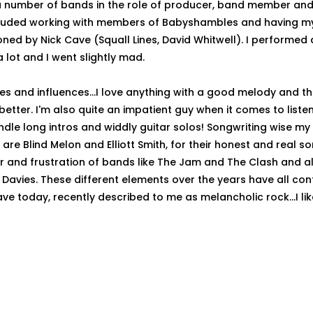
 number of bands in the role of producer, band member and 
ncluded working with members of Babyshambles and having m
ed by Nick Cave (Squall Lines, David Whitwell). I performed a 
 a lot and I went slightly mad.
kes and influences...I love anything with a good melody and t
better. I'm also quite an impatient guy when it comes to liste
andle long intros and widdly guitar solos! Songwriting wise my
are Blind Melon and Elliott Smith, for their honest and real son
r and frustration of bands like The Jam and The Clash and al
y Davies. These different elements over the years have all con
ve today, recently described to me as melancholic rock...I lik