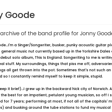
y Goode
n archive of the band profile for Jonny Good
de...I'm a Singer/Songwriter, busker, punky acoustic guitar pl
general music nut currently based up in the Yorkshire Dales
debut solo album, This Is England. Songwriting to me is writi
eal stuff. My surroundings, things that piss me off, adversari
ings all get thrown into the pot. Sometimes that's not such an
 so I constantly remind myself to keep it simple, stupid.
 keep it brief)...I grew up in the backward hick city of Norwich. 
 the best for an impatient, petulant young musician, so off I 
d for 7 years; performing at most, if not all of the capitals' 
es) and busking around the tube stations to fund my musical c