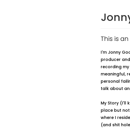
Jonn
This is a
I'm Jonny Goo
producer and 
recording my 
meaningful, r
personal fail
talk about and
My Story (I'll
place but not
where I reside
(and shit hol