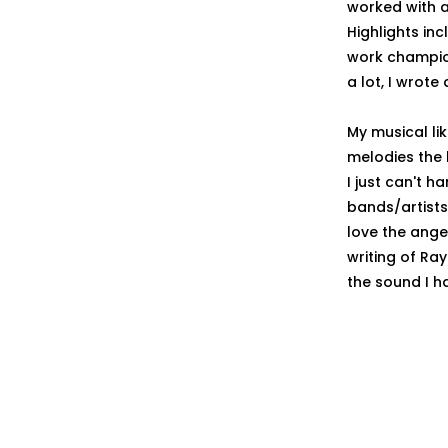
worked with a
Highlights i
work champion
a lot, I wrote
My musical li
melodies the 
I just can't h
bands/artists 
love the ange
writing of Ra
the sound I ha