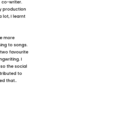
co-writer.
y production
lot, I learnt
he more
ning to songs.
 two favourite
gwriting. I
so the social
tributed to
ed that..