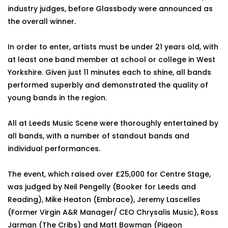
industry judges, before Glassbody were announced as
the overall winner.
In order to enter, artists must be under 21 years old, with
at least one band member at school or college in West
Yorkshire. Given just 11 minutes each to shine, all bands
performed superbly and demonstrated the quality of
young bands in the region.
All at Leeds Music Scene were thoroughly entertained by
all bands, with a number of standout bands and
individual performances.
The event, which raised over £25,000 for Centre Stage,
was judged by Neil Pengelly (Booker for Leeds and
Reading), Mike Heaton (Embrace), Jeremy Lascelles
(Former Virgin A&R Manager/ CEO Chrysalis Music), Ross
Jarman (The Cribs) and Matt Bowman (Pigeon