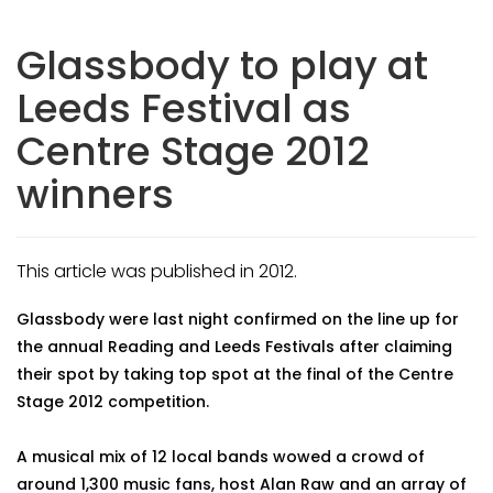
Glassbody to play at
Leeds Festival as
Centre Stage 2012
winners
This article was published in 2012.
Glassbody were last night confirmed on the line up for
the annual Reading and Leeds Festivals after claiming
their spot by taking top spot at the final of the Centre
Stage 2012 competition.
A musical mix of 12 local bands wowed a crowd of
around 1,300 music fans, host Alan Raw and an array of