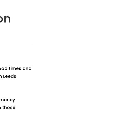
on
good times and
m Leeds
f money
n those