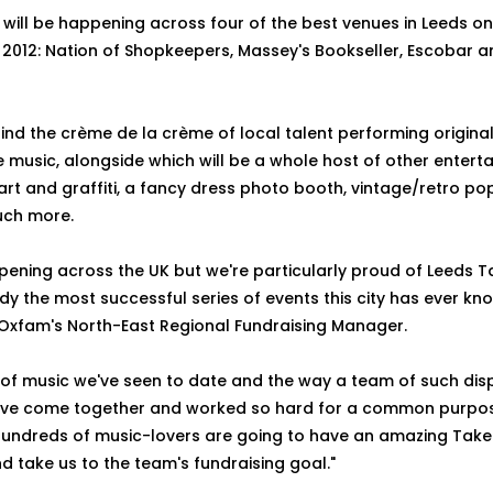
will be happening across four of the best venues in Leeds o
2012: Nation of Shopkeepers, Massey's Bookseller, Escobar 
 find the crème de la crème of local talent performing origina
e music, alongside which will be a whole host of other entert
e art and graffiti, a fancy dress photo booth, vintage/retro p
ch more.
pening across the UK but we're particularly proud of Leeds T
dy the most successful series of events this city has ever kno
 Oxfam's North-East Regional Fundraising Manager.
y of music we've seen to date and the way a team of such dis
ve come together and worked so hard for a common purpose...
Hundreds of music-lovers are going to have an amazing Tak
d take us to the team's fundraising goal."