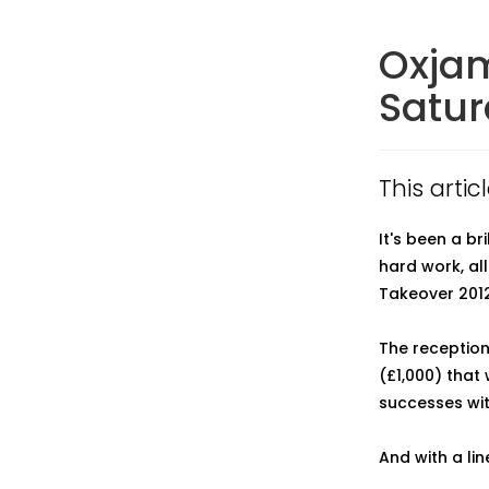
Oxjam
Satu
This artic
It's been a b
hard work, al
Takeover 2012
The reception
(£1,000) that
successes with
And with a lin