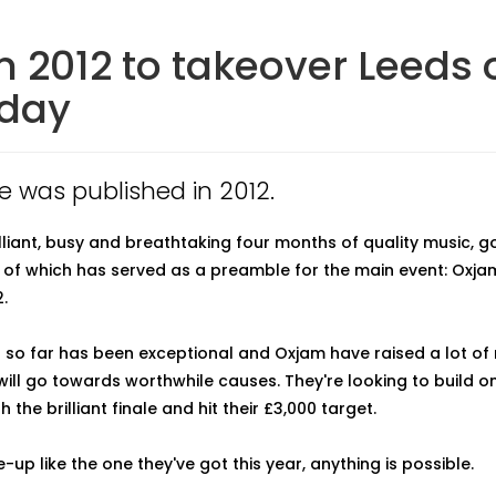
 2012 to takeover Leeds 
rday
le was published in 2012.
rilliant, busy and breathtaking four months of quality music, 
l of which has served as a preamble for the main event: Oxja
.
 so far has been exceptional and Oxjam have raised a lot o
 will go towards worthwhile causes. They're looking to build o
 the brilliant finale and hit their £3,000 target.
e-up like the one they've got this year, anything is possible.