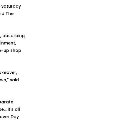
n Saturday
and The
l, absorbing
ainment,
op-up shop
akeover,
wn," said
parate
 it's all
eover Day