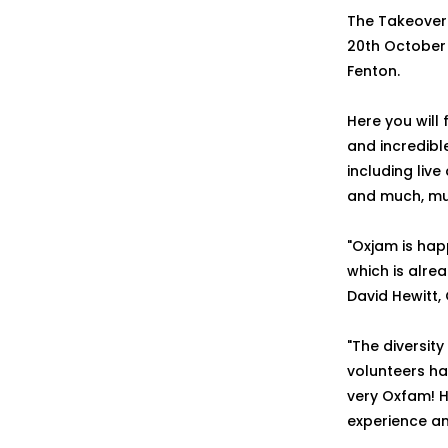
The Takeover 
20th October 
Fenton.
Here you will
and incredibl
including liv
and much, mu
"Oxjam is hap
which is alrea
David Hewitt,
"The diversit
volunteers ha
very Oxfam! 
experience an