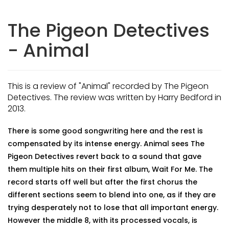
The Pigeon Detectives
- Animal
This is a review of "Animal" recorded by The Pigeon
Detectives. The review was written by Harry Bedford in
2013.
There is some good songwriting here and the rest is
compensated by its intense energy. Animal sees The
Pigeon Detectives revert back to a sound that gave
them multiple hits on their first album, Wait For Me. The
record starts off well but after the first chorus the
different sections seem to blend into one, as if they are
trying desperately not to lose that all important energy.
However the middle 8, with its processed vocals, is