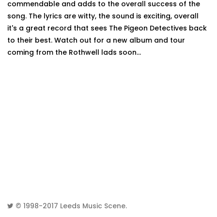
commendable and adds to the overall success of the
song. The lyrics are witty, the sound is exciting, overall
it's a great record that sees The Pigeon Detectives back
to their best. Watch out for a new album and tour
coming from the Rothwell lads soon...
© 1998-2017
Leeds Music Scene
.