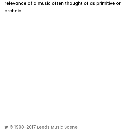
relevance of a music often thought of as primitive or
archaic..
© 1998-2017
Leeds Music Scene
.