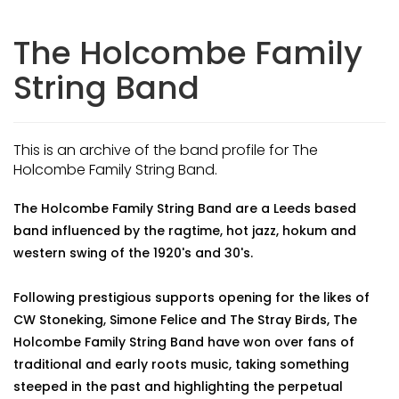
The Holcombe Family
String Band
This is an archive of the band profile for The
Holcombe Family String Band.
The Holcombe Family String Band are a Leeds based
band influenced by the ragtime, hot jazz, hokum and
western swing of the 1920's and 30's.
Following prestigious supports opening for the likes of
CW Stoneking, Simone Felice and The Stray Birds, The
Holcombe Family String Band have won over fans of
traditional and early roots music, taking something
steeped in the past and highlighting the perpetual