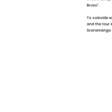
Bronx".
To coincide w
and the tour 
Scaramanga Si