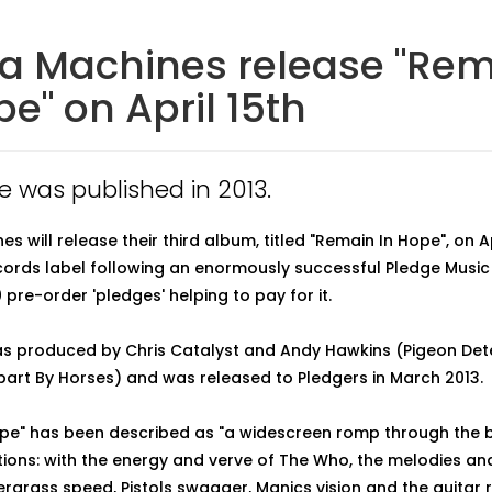
a Machines release "Re
pe" on April 15th
le was published in 2013.
s will release their third album, titled "Remain In Hope", on Ap
ords label following an enormously successful Pledge Musi
 pre-order 'pledges' helping to pay for it.
s produced by Chris Catalyst and Andy Hawkins (Pigeon Det
Apart By Horses) and was released to Pledgers in March 2013.
pe" has been described as "a widescreen romp through the 
ections: with the energy and verve of The Who, the melodies a
ergrass speed, Pistols swagger, Manics vision and the guitar