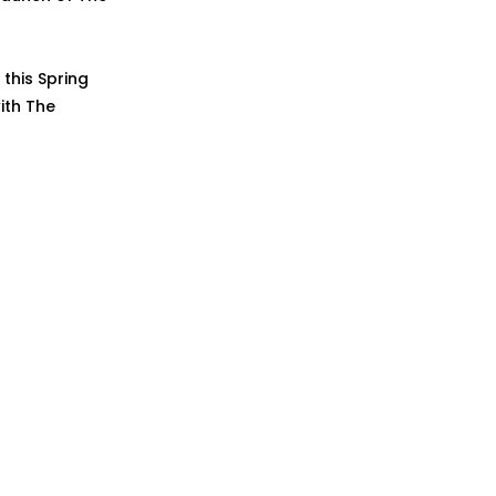
this Spring
ith The