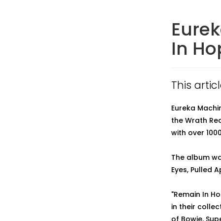
Eurek
In Ho
This artic
Eureka Machine
the Wrath Rec
with over 1000
The album wa
Eyes, Pulled 
"Remain In Ho
in their coll
of Bowie, Sup