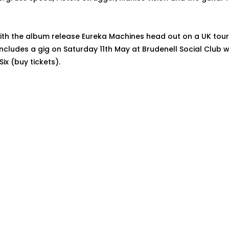
ith the album release Eureka Machines head out on a UK tour 
includes a gig on Saturday 11th May at Brudenell Social Club w
x (buy tickets).