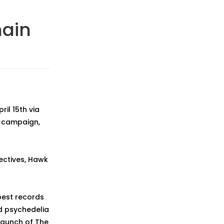
main
ril 15th via
c campaign,
ectives, Hawk
best records
nd psychedelia
 raunch of The