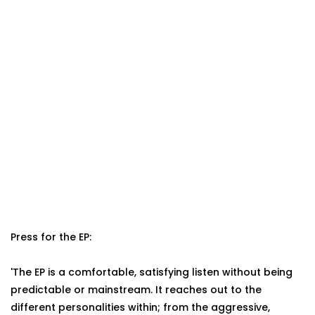
Press for the EP:
'The EP is a comfortable, satisfying listen without being
predictable or mainstream. It reaches out to the
different personalities within; from the aggressive,