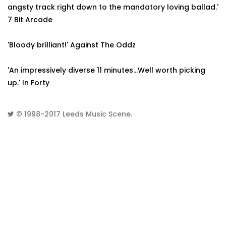
angsty track right down to the mandatory loving ballad.'
7 Bit Arcade
'Bloody brilliant!' Against The Oddz
'An impressively diverse 11 minutes...Well worth picking
up.' In Forty
© 1998-2017
Leeds Music Scene
.