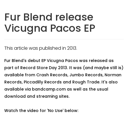
Fur Blend release
Vicugna Pacos EP
This article was published in 2013.
Fur Blend's debut EP Vicugna Pacos was released as
part of Record Store Day 2013. It was (and maybe still is)
available from Crash Records, Jumbo Records, Norman
Records, Piccadilly Records and Rough Trade. It's also
available via bandcamp.com as well as the usual
download and streaming sites.
Watch the video for 'No Use' below: