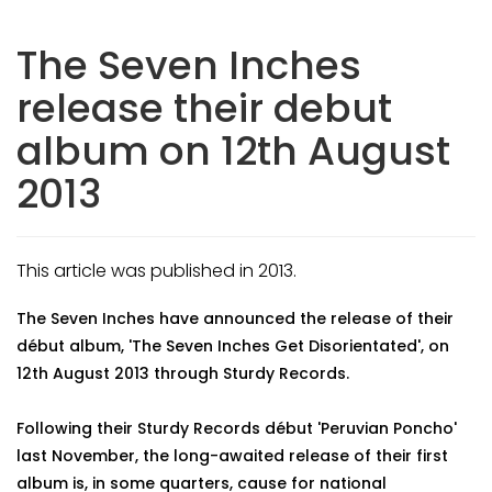
The Seven Inches
release their debut
album on 12th August
2013
This article was published in 2013.
The Seven Inches have announced the release of their
début album, 'The Seven Inches Get Disorientated', on
12th August 2013 through Sturdy Records.
Following their Sturdy Records début 'Peruvian Poncho'
last November, the long-awaited release of their first
album is, in some quarters, cause for national