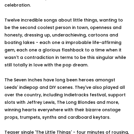
celebration.
Twelve incredible songs about little things, wanting to
be the second coolest person in town, openness and
honesty, dressing up, underachieving, cartoons and
boating lakes - each one a improbable life-affirming
gem, each one a glorious flashback to a time when it
wasn't a contradiction in terms to be this singular while
still totally in love with the pop dream.
The Seven Inches have long been heroes amongst
Leeds' indiepop and DIY scenes. They've also played all
over the country, including Indietracks festival, support
slots with Jeffrey Lewis, The Long Blondes and more,
winning hearts everywhere with their bizarre onstage
props, trumpets, synths and cardboard keytars.
Teaser single 'The Little Things' - four minutes of rousing,