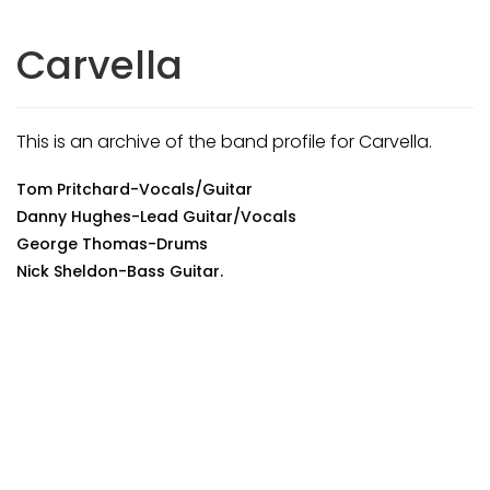
Carvella
This is an archive of the band profile for Carvella.
Tom Pritchard-Vocals/Guitar
Danny Hughes-Lead Guitar/Vocals
George Thomas-Drums
Nick Sheldon-Bass Guitar.