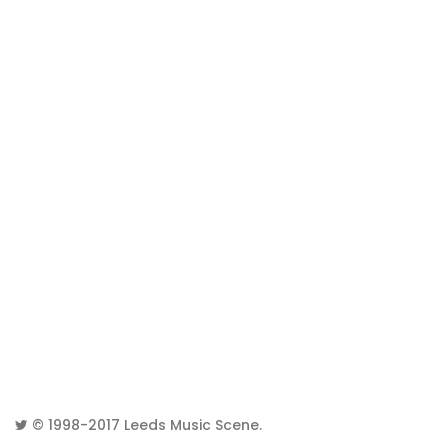
© 1998-2017
Leeds Music Scene
.