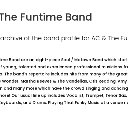
The Funtime Band
n archive of the band profile for AC & The F
ime Band are an eight-piece Soul / Motown Band which start
f young, talented and experienced professional musicians 
a. The band's repertoire includes hits from many of the grea
e Wonder, Martha Reeves & The Vandellas, Otis Reading, Amy
in and many more which have the crowd singing and dancing.
more! Our usual line up includes Vocalist, Trumpet, Tenor Sax,
 Keyboards, and Drums. Playing That Funky Music at a venue n