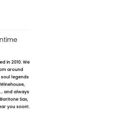
untime
ed in 2010. We
from around
t soul legends
 Winehouse,
.. and always
 Baritone Sax,
ear you soon!.