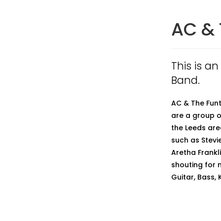
AC & 
This is a
Band.
AC & The Funt
are a group o
the Leeds are
such as Stevi
Aretha Frankl
shouting for 
Guitar, Bass,