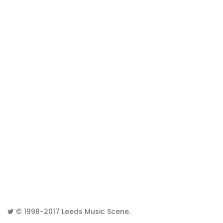
© 1998-2017
Leeds Music Scene
.