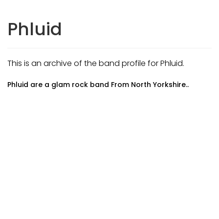
Phluid
This is an archive of the band profile for Phluid.
Phluid are a glam rock band From North Yorkshire..