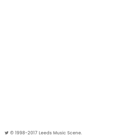
© 1998-2017
Leeds Music Scene
.