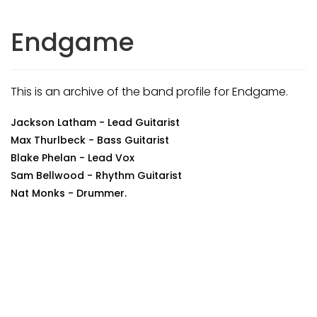
Endgame
This is an archive of the band profile for Endgame.
Jackson Latham - Lead Guitarist
Max Thurlbeck - Bass Guitarist
Blake Phelan - Lead Vox
Sam Bellwood - Rhythm Guitarist
Nat Monks - Drummer.