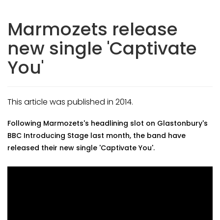
Marmozets release
new single 'Captivate
You'
This article was published in 2014.
Following Marmozets's headlining slot on Glastonbury's
BBC Introducing Stage last month, the band have
released their new single 'Captivate You'.