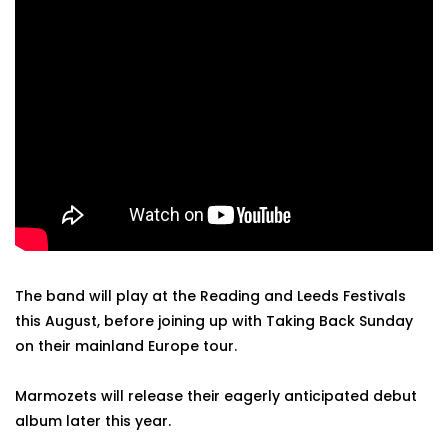
The band will play at the Reading and Leeds Festivals
this August, before joining up with Taking Back Sunday
on their mainland Europe tour.
Marmozets will release their eagerly anticipated debut
album later this year.