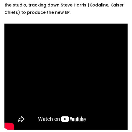
the studio, tracking down Steve Harris (Kodaline, Kaiser
Chiefs) to produce the new EP.