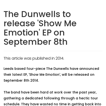
The Dunwells to
release 'Show Me
Emotion' EP on
September 8th
This article was published in 2014.
Leeds based four-piece The Dunwells have announced
their latest EP, 'Show Me Emotion', will be released on
September 8th 2014.
The band have been hard at work over the past year,
gathering a dedicated following through a hectic tour
schedule. They have wasted no time in getting back into