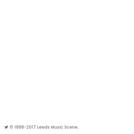
© 1998-2017
Leeds Music Scene
.