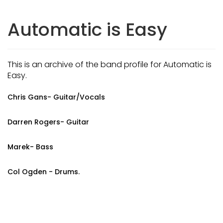
Automatic is Easy
This is an archive of the band profile for Automatic is
Easy.
Chris Gans- Guitar/Vocals
Darren Rogers- Guitar
Marek- Bass
Col Ogden - Drums.