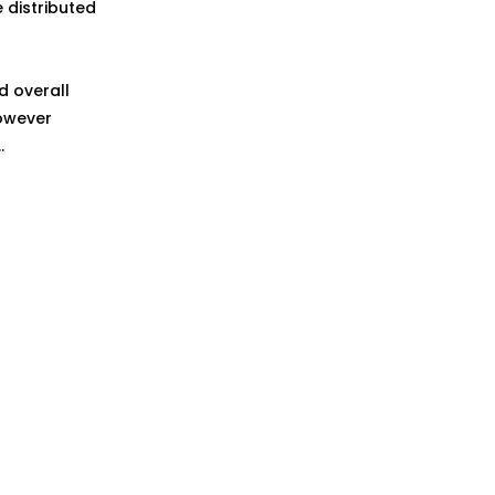
 distributed
d overall
However
.