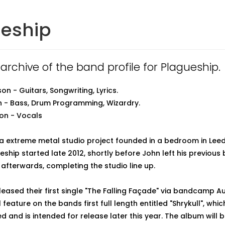
ueship
 archive of the band profile for Plagueship.
n - Guitars, Songwriting, Lyrics.
 - Bass, Drum Programming, Wizardry.
n - Vocals
 a extreme metal studio project founded in a bedroom in Lee
eship started late 2012, shortly before John left his previous
 afterwards, completing the studio line up.
leased their first single "The Falling Façade" via bandcamp A
l feature on the bands first full length entitled "Shrykull", whic
d and is intended for release later this year. The album will 