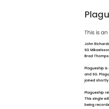
Plag
This is an
John Richardso
SG Mikaelsson
Brad Thompso
Plagueship is
and SG. Plagu
joined shortly
Plagueship re
This single wil
being recorde