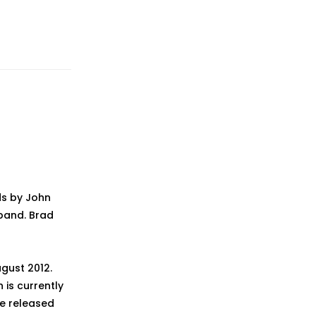
ds by John
 band. Brad
ugust 2012.
h is currently
be released