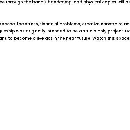
ee through the band's bandcamp, and physical copies will be
ve scene, the stress, financial problems, creative constraint an
agueship was originally intended to be a studio only project. 
ans to become a live act in the near future. Watch this space.