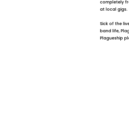
completely fr
at local gigs.
Sick of the li
band life, Pl
Plagueship pl