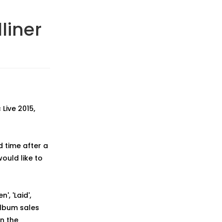
liner
Live 2015,
d time after a
ould like to
, 'Laid',
album sales
n the