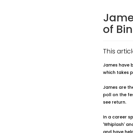
James
of Bi
This artic
James have be
which takes p
James are the
poll on the f
see return.
In a career sp
'Whiplash' an
and have help