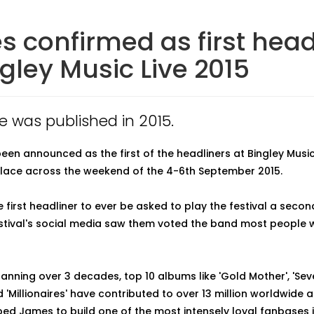
 confirmed as first head
ngley Music Live 2015
le was published in 2015.
en announced as the first of the headliners at Bingley Music 
lace across the weekend of the 4-6th September 2015.
 first headliner to ever be asked to play the festival a secon
estival's social media saw them voted the band most people w
anning over 3 decades, top 10 albums like 'Gold Mother', 'Seven'
d 'Millionaires' have contributed to over 13 million worldwide 
ed James to build one of the most intensely loyal fanbases i