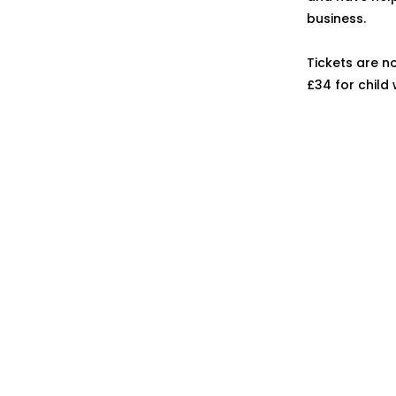
business.
Tickets are n
£34 for child 