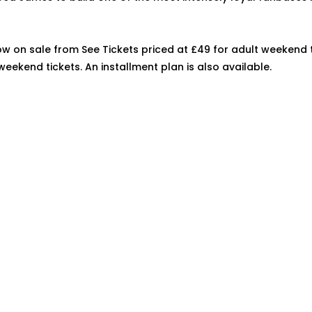
ow on sale from See Tickets priced at £49 for adult weekend 
weekend tickets. An installment plan is also available.