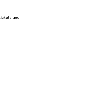
tickets and