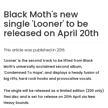
Black Moth's new
single 'Looner' to be
released on April 20th
This article was published in 2015.
'Looner' is the second track to be lifted from Black
Moth's universally acclaimed second album,
'Condemned To Hope', and displays a heady fusion of
big riffs, hard rock hooks and provocative vocals.
The single will be released as a limited edition (200 only)
flexi disc and is set for release on 20th April via New
Heavy Sounds.