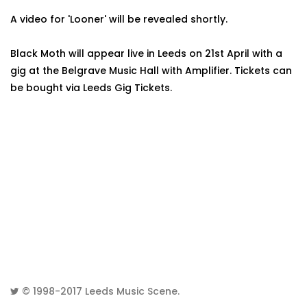
A video for 'Looner' will be revealed shortly.
Black Moth will appear live in Leeds on 21st April with a
gig at the Belgrave Music Hall with Amplifier. Tickets can
be bought via Leeds Gig Tickets.
© 1998-2017
Leeds Music Scene
.