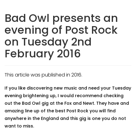
Bad Owl presents an
evening of Post Rock
on Tuesday 2nd
February 2016
This article was published in 2016.
If you like discovering new music and need your Tuesday
evening brightening up, I would recommend checking
out the Bad Owl gig at the Fox and Newt. They have and
amazing line up of the best Post Rock you will find
anywhere in the England and this gig is one you do not
want to miss.