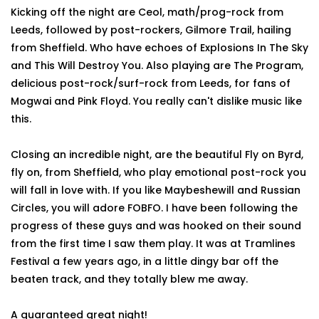
Kicking off the night are Ceol, math/prog-rock from
Leeds, followed by post-rockers, Gilmore Trail, hailing
from Sheffield. Who have echoes of Explosions In The Sky
and This Will Destroy You. Also playing are The Program,
delicious post-rock/surf-rock from Leeds, for fans of
Mogwai and Pink Floyd. You really can't dislike music like
this.
Closing an incredible night, are the beautiful Fly on Byrd,
fly on, from Sheffield, who play emotional post-rock you
will fall in love with. If you like Maybeshewill and Russian
Circles, you will adore FOBFO. I have been following the
progress of these guys and was hooked on their sound
from the first time I saw them play. It was at Tramlines
Festival a few years ago, in a little dingy bar off the
beaten track, and they totally blew me away.
A guaranteed great night!