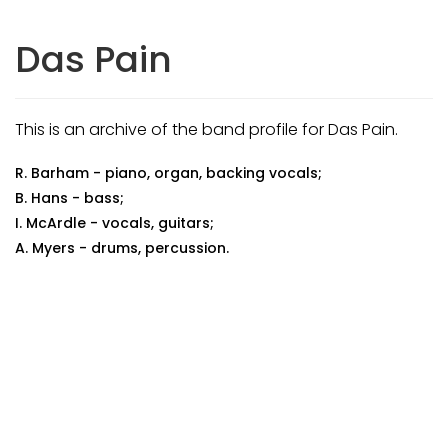
Das Pain
This is an archive of the band profile for Das Pain.
R. Barham - piano, organ, backing vocals;
B. Hans - bass;
I. McArdle - vocals, guitars;
A. Myers - drums, percussion.