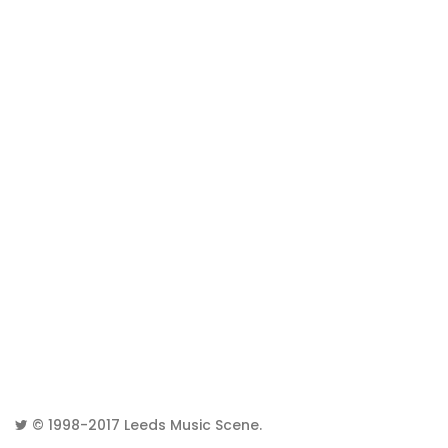
© 1998-2017
Leeds Music Scene
.