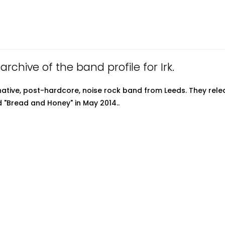
 archive of the band profile for Irk.
ernative, post-hardcore, noise rock band from Leeds. They rele
d "Bread and Honey" in May 2014..