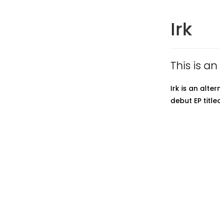
Irk
This is an
Irk is an alt
debut EP title