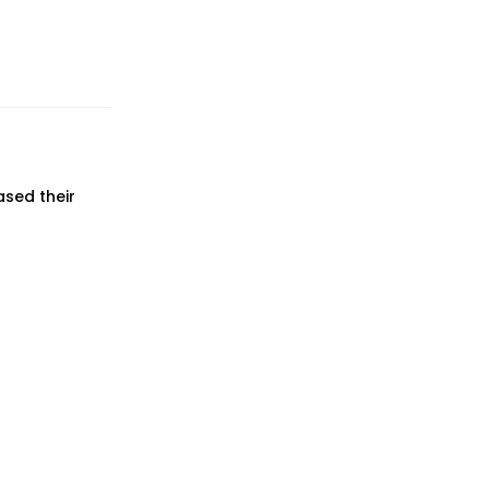
ased their