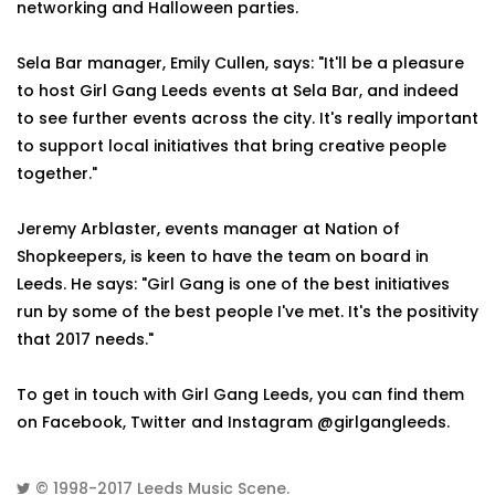
networking and Halloween parties.
Sela Bar manager, Emily Cullen, says: "It'll be a pleasure
to host Girl Gang Leeds events at Sela Bar, and indeed
to see further events across the city. It's really important
to support local initiatives that bring creative people
together."
Jeremy Arblaster, events manager at Nation of
Shopkeepers, is keen to have the team on board in
Leeds. He says: "Girl Gang is one of the best initiatives
run by some of the best people I've met. It's the positivity
that 2017 needs."
To get in touch with Girl Gang Leeds, you can find them
on Facebook, Twitter and Instagram @girlgangleeds.
© 1998-2017
Leeds Music Scene
.