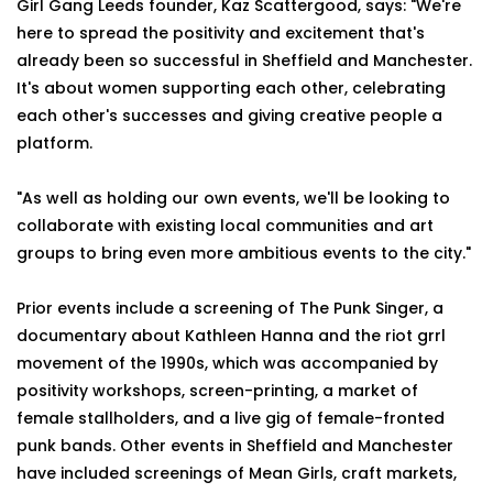
Girl Gang Leeds founder, Kaz Scattergood, says: "We're
here to spread the positivity and excitement that's
already been so successful in Sheffield and Manchester.
It's about women supporting each other, celebrating
each other's successes and giving creative people a
platform.
"As well as holding our own events, we'll be looking to
collaborate with existing local communities and art
groups to bring even more ambitious events to the city."
Prior events include a screening of The Punk Singer, a
documentary about Kathleen Hanna and the riot grrl
movement of the 1990s, which was accompanied by
positivity workshops, screen-printing, a market of
female stallholders, and a live gig of female-fronted
punk bands. Other events in Sheffield and Manchester
have included screenings of Mean Girls, craft markets,