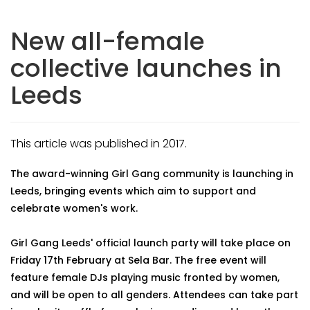
New all-female
collective launches in
Leeds
This article was published in 2017.
The award-winning Girl Gang community is launching in
Leeds, bringing events which aim to support and
celebrate women's work.
Girl Gang Leeds' official launch party will take place on
Friday 17th February at Sela Bar. The free event will
feature female DJs playing music fronted by women,
and will be open to all genders. Attendees can take part