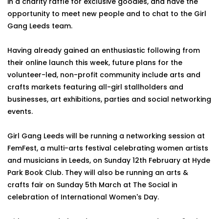
in a charity raffle for exclusive goodies, and have the
opportunity to meet new people and to chat to the Girl
Gang Leeds team.
Having already gained an enthusiastic following from
their online launch this week, future plans for the
volunteer-led, non-profit community include arts and
crafts markets featuring all-girl stallholders and
businesses, art exhibitions, parties and social networking
events.
Girl Gang Leeds will be running a networking session at
FemFest, a multi-arts festival celebrating women artists
and musicians in Leeds, on Sunday 12th February at Hyde
Park Book Club. They will also be running an arts &
crafts fair on Sunday 5th March at The Social in
celebration of International Women's Day.