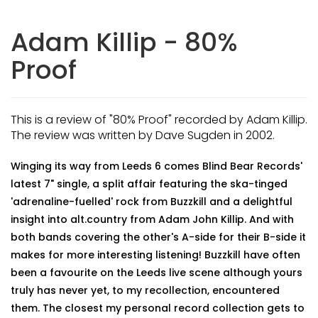
Adam Killip - 80%
Proof
This is a review of "80% Proof" recorded by Adam Killip.
The review was written by Dave Sugden in 2002.
Winging its way from Leeds 6 comes Blind Bear Records'
latest 7" single, a split affair featuring the ska-tinged
'adrenaline-fuelled' rock from Buzzkill and a delightful
insight into alt.country from Adam John Killip. And with
both bands covering the other's A-side for their B-side it
makes for more interesting listening! Buzzkill have often
been a favourite on the Leeds live scene although yours
truly has never yet, to my recollection, encountered
them. The closest my personal record collection gets to