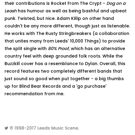
their contributions is Rocket From The Crypt -
Dog on a
Leash
has humour as well as being bashful and upbeat
punk. Twisted, but nice. Adam Killip on other hand
couldn't be any more different, though just as listenable.
He works with The Rusty Stringbreakers (a collaboration
that unites many from Leeds' 10,000 Things) to provide
the split single with
80% Proof
, which has an alternative
country feel with deep grounded folk roots. While the
Buzzkill cover has a resemblance to Dylan. Overall, this
record features two completely different bands that
just sound so good when put together - a big thumbs
up for Blind Bear Records and a 'go purchase'
recommendation from me.
© 1998-2017
Leeds Music Scene
.