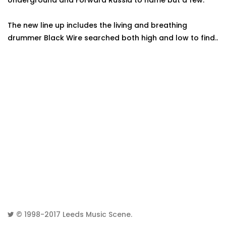
Underground and Forward Russia to name but a few.
The new line up includes the living and breathing
drummer Black Wire searched both high and low to find..
© 1998-2017
Leeds Music Scene
.