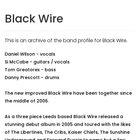
Black Wire
This is an archive of the band profile for Black Wire.
Daniel Wilson - vocals
Si McCabe - guitars / vocals
Tom Greatorex - bass
Danny Prescott - drums
The new improved Black Wire have been together since
the middle of 2006.
As a three piece Leeds based Black Wire released a
stunning debut album in 2005 and toured with the likes
of The Libertines, The Cribs, Kaiser Chiefs, The Sunshine