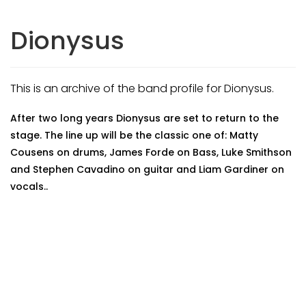
Dionysus
This is an archive of the band profile for Dionysus.
After two long years Dionysus are set to return to the
stage. The line up will be the classic one of: Matty
Cousens on drums, James Forde on Bass, Luke Smithson
and Stephen Cavadino on guitar and Liam Gardiner on
vocals..