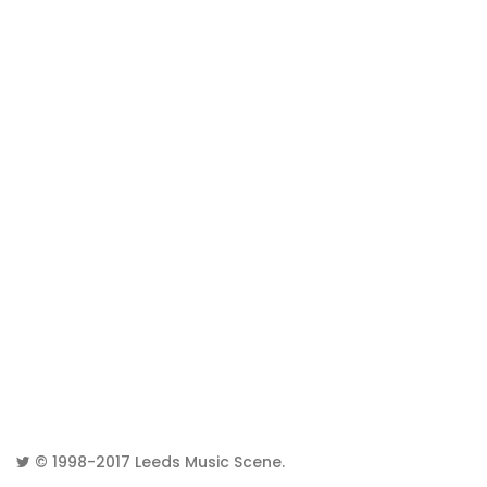
© 1998-2017
Leeds Music Scene
.