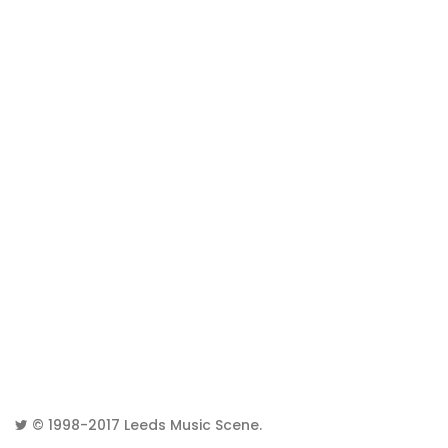
© 1998-2017
Leeds Music Scene
.