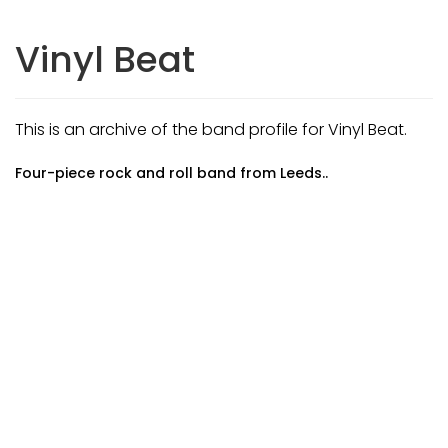
Vinyl Beat
This is an archive of the band profile for Vinyl Beat.
Four-piece rock and roll band from Leeds..