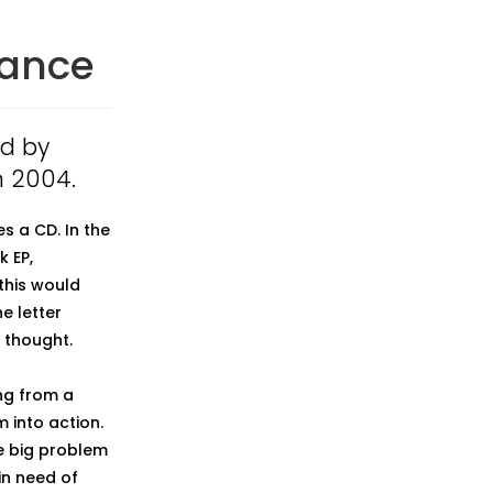
mance
ed by
n 2004.
s a CD. In the
k EP,
this would
he letter
 thought.
ng from a
 into action.
e big problem
in need of