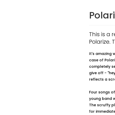
Polar
This is a
Polarize.
It's amazing 
case of Polariz
completely se
give off - "he
reflects a s
Four songs of
young band wi
The scruffy p
for immediate