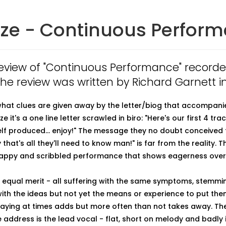
ize - Continuous Perfor
 review of "Continuous Performance" record
 The review was written by Richard Garnett i
what clues are given away by the letter/biog that accompanie
e it's a one line letter scrawled in biro: "Here's our first 4 trac
lf produced... enjoy!" The message they no doubt conceived 
y that's all they'll need to know man!" is far from the reality. T
crappy and scribbled performance that shows eagerness over
 equal merit - all suffering with the same symptoms, stemmi
th the ideas but not yet the means or experience to put them
laying at times adds but more often than not takes away. Th
 address is the lead vocal - flat, short on melody and badly 