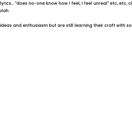
rics... "does no-one know how I feel, I feel unreal" etc, etc, cl
blah.
 ideas and enthusiasm but are still learning their craft with 