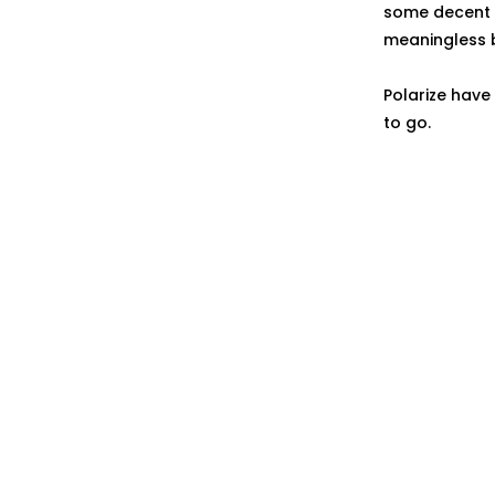
some decent ly
meaningless 
Polarize have
to go.