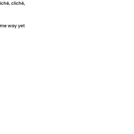
iché, cliché,
some way yet