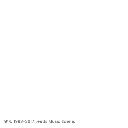
© 1998-2017
Leeds Music Scene
.