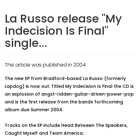
La Russo release "My
Indecision Is Final"
single...
This article was published in 2004.
The new EP from Bradford-based La Russo (formerly
Lapdog) is now out. Titled My Indecision Is Final the CD is
an explosion of angst-ridden-guitar-driven-power-pop
and is the first release from the bands forthcoming
album due Summer 2004.
Tracks on the EP include Head Between The Speakers,
Caught Myself and Team America.