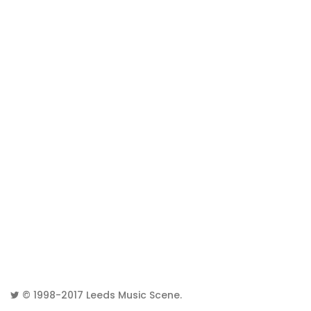
© 1998-2017
Leeds Music Scene
.