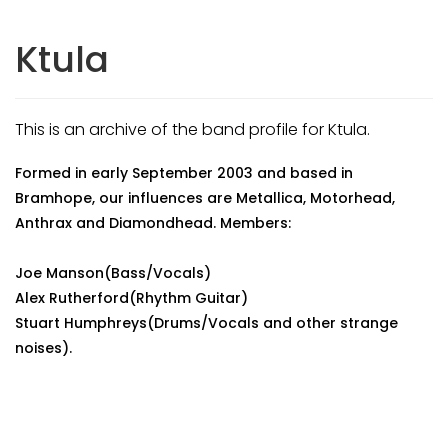
Ktula
This is an archive of the band profile for Ktula.
Formed in early September 2003 and based in
Bramhope, our influences are Metallica, Motorhead,
Anthrax and Diamondhead. Members:
Joe Manson(Bass/Vocals)
Alex Rutherford(Rhythm Guitar)
Stuart Humphreys(Drums/Vocals and other strange
noises).