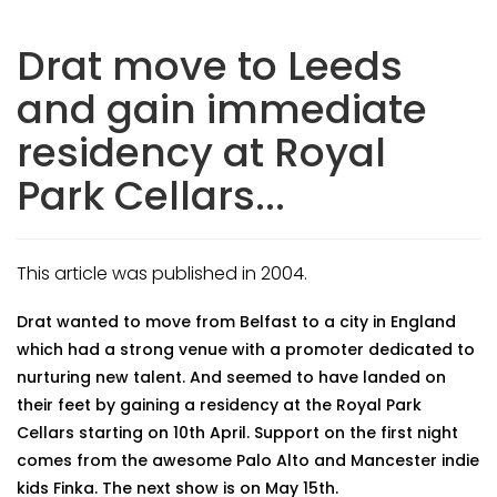
Drat move to Leeds
and gain immediate
residency at Royal
Park Cellars...
This article was published in 2004.
Drat wanted to move from Belfast to a city in England
which had a strong venue with a promoter dedicated to
nurturing new talent. And seemed to have landed on
their feet by gaining a residency at the Royal Park
Cellars starting on 10th April. Support on the first night
comes from the awesome Palo Alto and Mancester indie
kids Finka. The next show is on May 15th.