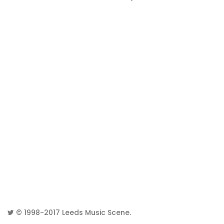
© 1998-2017
Leeds Music Scene
.