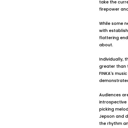
take the curre
firepower and
While some ne
with establis
flattering en
about.
Individually, 
greater than 
FINKA's music
demonstrated 
Audiences are
introspective
picking melod
Jepson and d
the rhythm an