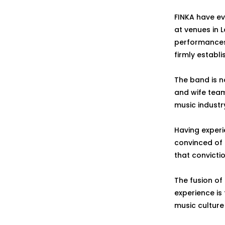
FINKA have ev
at venues in L
performances 
firmly establi
The band is 
and wife team
music industr
Having experi
convinced of 
that convict
The fusion of
experience is
music culture