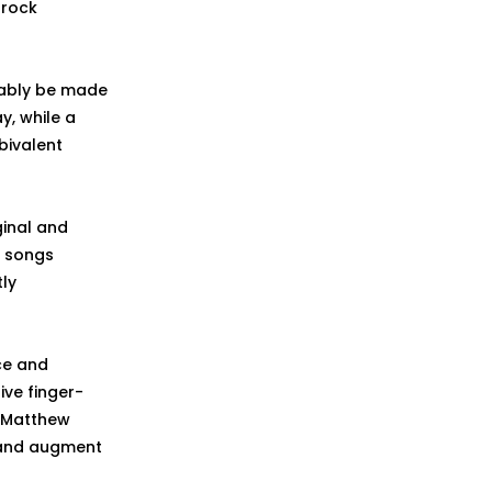
 rock
riably be made
y, while a
bivalent
ginal and
y songs
tly
ce and
ive finger-
t Matthew
 and augment