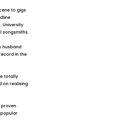
cene to gigs
dline
 University
ll songsmiths.
by husband
ecord in the
e totally
 on realising
s proven
n popular