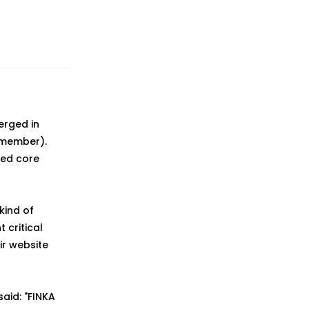
erged in
 member).
ted core
kind of
critical
ir website
said: "FINKA