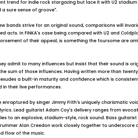
nt trend for indie rock stargazing but lace it with U2 stadium
 a sure sense of groove".
w bands strive for an original sound, comparisons will inva
hed acts. In FINKA's case being compared with U2 and Coldpla
dorsement of their appeal, is something the foursome are am
they admit to many influences but insist that their sound is ori
the sum of those influences. Having written more than twent
 exudes a built-in maturity and confidence which is consisten
in their live performances.
 enraptured by singer Jimmy Frith's uniquely charismatic voi
 lyrics. Lead guitarist Adam Coy's delivery ranges from evocat
ies to an explosive, stadium-style, rock sound. Bass guitaris
rummer Alan Creedon work closely together to underscore
d flow of the music.