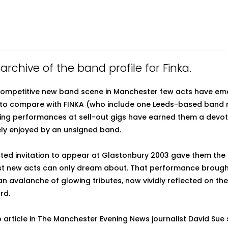
 archive of the band profile for Finka.
 competitive new band scene in Manchester few acts have em
, to compare with FINKA (who include one Leeds-based band
fying performances at sell-out gigs have earned them a devo
ely enjoyed by an unsigned band.
ted invitation to appear at Glastonbury 2003 gave them the 
t new acts can only dream about. That performance brought 
n avalanche of glowing tributes, now vividly reflected on the
rd.
p article in The Manchester Evening News journalist David Sue 