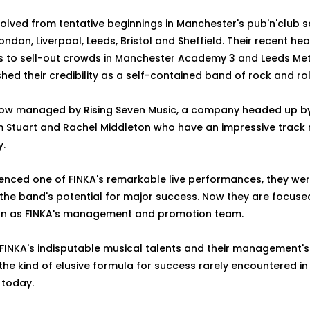
olved from tentative beginnings in Manchester's pub'n'club s
ondon, Liverpool, Leeds, Bristol and Sheffield. Their recent hea
to sell-out crowds in Manchester Academy 3 and Leeds Met.
shed their credibility as a self-contained band of rock and ro
now managed by Rising Seven Music, a company headed up 
 Stuart and Rachel Middleton who have an impressive track r
y.
enced one of FINKA's remarkable live performances, they wer
the band's potential for major success. Now they are focused
ion as FINKA's management and promotion team.
 FINKA's indisputable musical talents and their management'
 the kind of elusive formula for success rarely encountered i
 today.