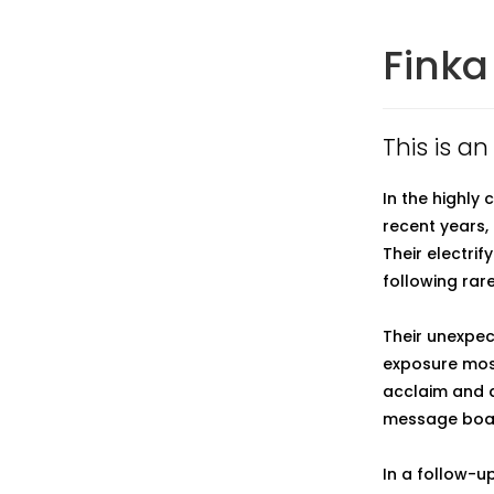
Finka
This is an
In the highly
recent years
Their electri
following rar
Their unexpec
exposure mos
acclaim and a
message boa
In a follow-u