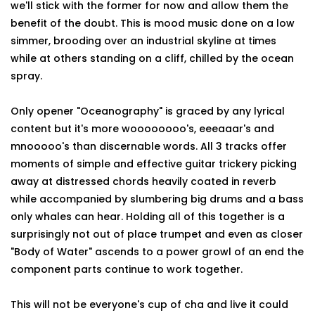
we'll stick with the former for now and allow them the
benefit of the doubt. This is mood music done on a low
simmer, brooding over an industrial skyline at times
while at others standing on a cliff, chilled by the ocean
spray.
Only opener "Oceanography" is graced by any lyrical
content but it's more woooooooo's, eeeaaar's and
mnooooo's than discernable words. All 3 tracks offer
moments of simple and effective guitar trickery picking
away at distressed chords heavily coated in reverb
while accompanied by slumbering big drums and a bass
only whales can hear. Holding all of this together is a
surprisingly not out of place trumpet and even as closer
"Body of Water" ascends to a power growl of an end the
component parts continue to work together.
This will not be everyone's cup of cha and live it could