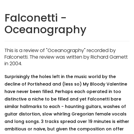
Falconetti -
Oceanography
This is a review of "Oceanography" recorded by
Falconetti. The review was written by Richard Garnett
in 2004.
Surprisingly the holes left in the music world by the
decline of Portishead and (less so) My Bloody Valentine
have never been filled. Perhaps each operated in too
distinctive a niche to be filled and yet Falconetti bare
similar hallmarks to each - haunting guitars, washes of
guitar distortion, slow whirling Gregorian female vocals
and long songs. 3 tracks spread over 19 minutes is either
ambitious or naive, but given the composition on offer