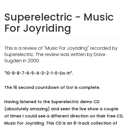
Superelectric - Music
For Joyriding
This is a review of "Music For Joyriding" recorded by
Superelectric. The review was written by Dave
Sugden in 2000.
"10-9-8-7-6-5-4-3-2-1-0-Do It!".
The 16 second countdown of Go! is complete.
Having listened to the Superelectric demo CD
(absolutely amazing) and seen the live show a couple
of times I could see a different direction on their free CD,
Music For Joyriding. This CD is an 8-track collection of