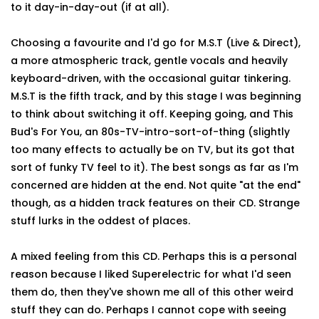
to it day-in-day-out (if at all).
Choosing a favourite and I'd go for M.S.T (Live & Direct),
a more atmospheric track, gentle vocals and heavily
keyboard-driven, with the occasional guitar tinkering.
M.S.T is the fifth track, and by this stage I was beginning
to think about switching it off. Keeping going, and This
Bud's For You, an 80s-TV-intro-sort-of-thing (slightly
too many effects to actually be on TV, but its got that
sort of funky TV feel to it). The best songs as far as I'm
concerned are hidden at the end. Not quite "at the end"
though, as a hidden track features on their CD. Strange
stuff lurks in the oddest of places.
A mixed feeling from this CD. Perhaps this is a personal
reason because I liked Superelectric for what I'd seen
them do, then they've shown me all of this other weird
stuff they can do. Perhaps I cannot cope with seeing