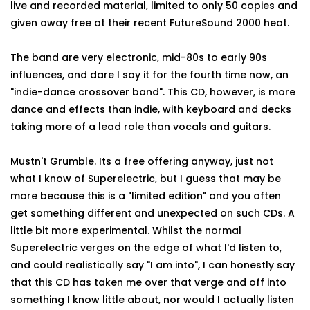
live and recorded material, limited to only 50 copies and
given away free at their recent FutureSound 2000 heat.
The band are very electronic, mid-80s to early 90s
influences, and dare I say it for the fourth time now, an
"indie-dance crossover band". This CD, however, is more
dance and effects than indie, with keyboard and decks
taking more of a lead role than vocals and guitars.
Mustn't Grumble. Its a free offering anyway, just not
what I know of Superelectric, but I guess that may be
more because this is a "limited edition" and you often
get something different and unexpected on such CDs. A
little bit more experimental. Whilst the normal
Superelectric verges on the edge of what I'd listen to,
and could realistically say "I am into", I can honestly say
that this CD has taken me over that verge and off into
something I know little about, nor would I actually listen