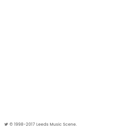
© 1998-2017
Leeds Music Scene
.