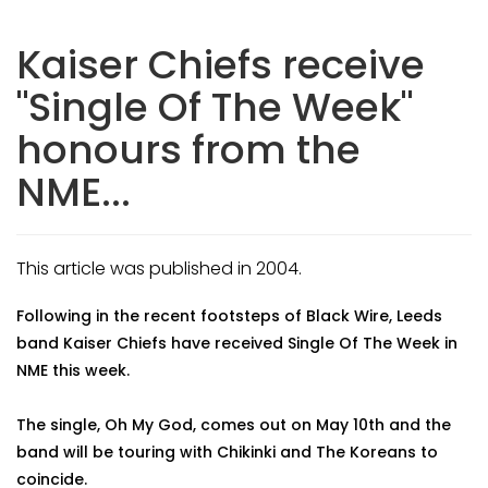
Kaiser Chiefs receive
"Single Of The Week"
honours from the
NME...
This article was published in 2004.
Following in the recent footsteps of Black Wire, Leeds
band Kaiser Chiefs have received Single Of The Week in
NME this week.
The single, Oh My God, comes out on May 10th and the
band will be touring with Chikinki and The Koreans to
coincide.