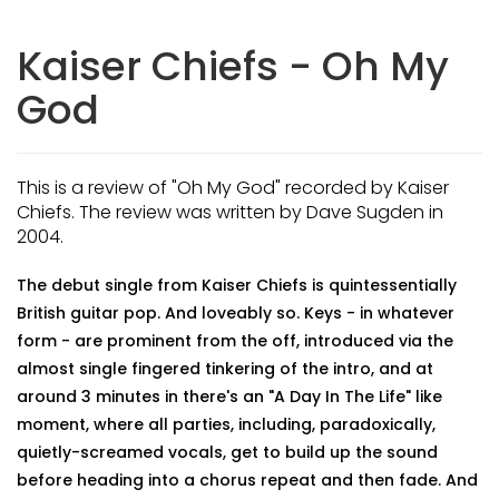
Kaiser Chiefs - Oh My
God
This is a review of "Oh My God" recorded by Kaiser
Chiefs. The review was written by Dave Sugden in
2004.
The debut single from Kaiser Chiefs is quintessentially
British guitar pop. And loveably so. Keys - in whatever
form - are prominent from the off, introduced via the
almost single fingered tinkering of the intro, and at
around 3 minutes in there's an "A Day In The Life" like
moment, where all parties, including, paradoxically,
quietly-screamed vocals, get to build up the sound
before heading into a chorus repeat and then fade. And