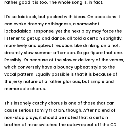
rather good it is too. The whole song is, in fact.
It's so laidback, but packed with ideas. On occasions it
can evoke dreamy nothingness, a somewhat
lackadaisical response, yet the next play may force the
listener to get up and dance, all told a certain sprightly,
more lively and upbeat reaction. Like drinking on a hot,
dreamily slow summer afternoon. So go figure that one.
Possibly it's because of the slower delivery of the verses,
which conversely have a bouncy upbeat style to the
vocal pattern. Equally possible is that it is because of
the jerky nature of a rather glorious, but simple and
memorable chorus.
This insanely catchy chorus is one of those that can
cause serious family friction, though. After no end of
non-stop plays, it should be noted that a certain
brother of mine switched the auto-repeat off the CD