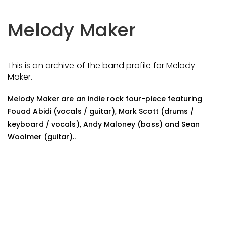
Melody Maker
This is an archive of the band profile for Melody
Maker.
Melody Maker are an indie rock four-piece featuring
Fouad Abidi (vocals / guitar), Mark Scott (drums /
keyboard / vocals), Andy Maloney (bass) and Sean
Woolmer (guitar)..