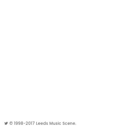
© 1998-2017
Leeds Music Scene
.