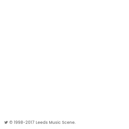
© 1998-2017
Leeds Music Scene
.