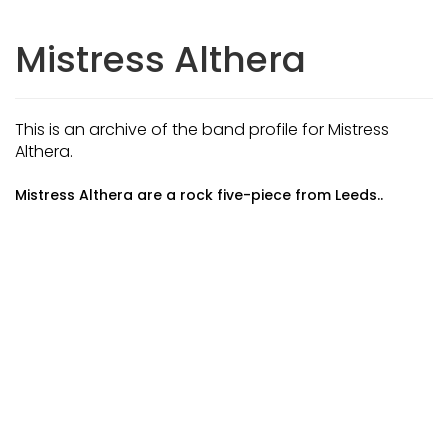
Mistress Althera
This is an archive of the band profile for Mistress
Althera.
Mistress Althera are a rock five-piece from Leeds..