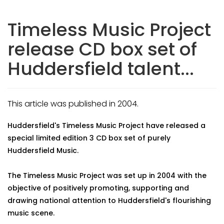
Timeless Music Project
release CD box set of
Huddersfield talent...
This article was published in 2004.
Huddersfield's Timeless Music Project have released a
special limited edition 3 CD box set of purely
Huddersfield Music.
The Timeless Music Project was set up in 2004 with the
objective of positively promoting, supporting and
drawing national attention to Huddersfield's flourishing
music scene.