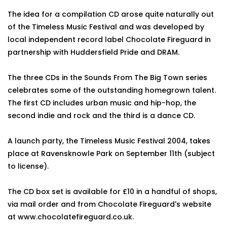
The idea for a compilation CD arose quite naturally out
of the Timeless Music Festival and was developed by
local independent record label Chocolate Fireguard in
partnership with Huddersfield Pride and DRAM.
The three CDs in the Sounds From The Big Town series
celebrates some of the outstanding homegrown talent.
The first CD includes urban music and hip-hop, the
second indie and rock and the third is a dance CD.
A launch party, the Timeless Music Festival 2004, takes
place at Ravensknowle Park on September 11th (subject
to license).
The CD box set is available for £10 in a handful of shops,
via mail order and from Chocolate Fireguard's website
at www.chocolatefireguard.co.uk.