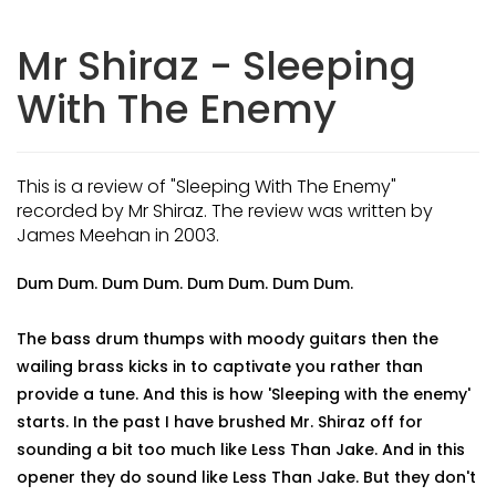
Mr Shiraz - Sleeping
With The Enemy
This is a review of "Sleeping With The Enemy"
recorded by Mr Shiraz. The review was written by
James Meehan in 2003.
Dum Dum. Dum Dum. Dum Dum. Dum Dum.
The bass drum thumps with moody guitars then the
wailing brass kicks in to captivate you rather than
provide a tune. And this is how 'Sleeping with the enemy'
starts. In the past I have brushed Mr. Shiraz off for
sounding a bit too much like Less Than Jake. And in this
opener they do sound like Less Than Jake. But they don't