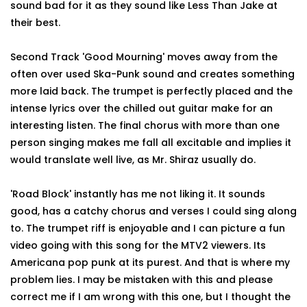
sound bad for it as they sound like Less Than Jake at
their best.
Second Track 'Good Mourning' moves away from the
often over used Ska-Punk sound and creates something
more laid back. The trumpet is perfectly placed and the
intense lyrics over the chilled out guitar make for an
interesting listen. The final chorus with more than one
person singing makes me fall all excitable and implies it
would translate well live, as Mr. Shiraz usually do.
'Road Block' instantly has me not liking it. It sounds
good, has a catchy chorus and verses I could sing along
to. The trumpet riff is enjoyable and I can picture a fun
video going with this song for the MTV2 viewers. Its
Americana pop punk at its purest. And that is where my
problem lies. I may be mistaken with this and please
correct me if I am wrong with this one, but I thought the