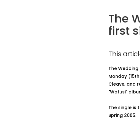
The W
first 
This arti
The Wedding Pr
Monday (15th
Cleave, and r
"Watusi" alb
The single is 
Spring 2005.