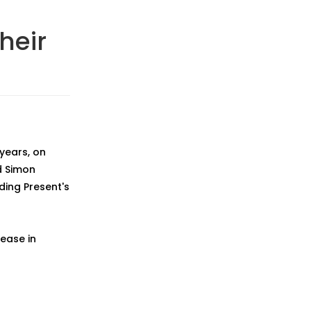
heir
 years, on
d Simon
ding Present's
lease in