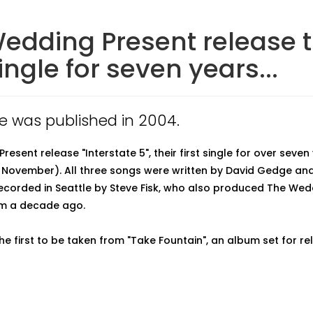
edding Present release t
single for seven years...
cle was published in 2004.
esent release "Interstate 5", their first single for over seven
 November). All three songs were written by David Gedge an
ecorded in Seattle by Steve Fisk, who also produced The Wed
um a decade ago.
the first to be taken from "Take Fountain", an album set for re