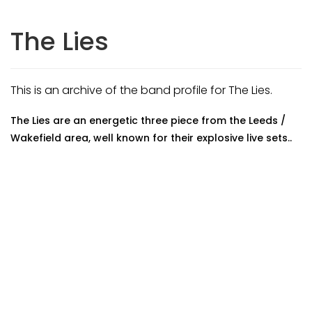
The Lies
This is an archive of the band profile for The Lies.
The Lies are an energetic three piece from the Leeds /
Wakefield area, well known for their explosive live sets..