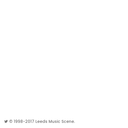
© 1998-2017
Leeds Music Scene
.