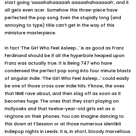
start going ‘aaaahahaaaaah aaaaahahaaaaah’, and it
all gets even acer. Somehow this three-piece have
perfected the pop song. Even the stupidly long (and
annoying to type) title can’t get in the way of this
miniature masterpiece.
In fact ‘The Girl Who Feel Asleep...’ is as good as Franz
Ferdinand should be if all the hyperbole heaped upon
Franz was actually true. It is Being 747 who have
condensed the perfect pop song into four minute blasts
of angular indie. ‘The Girl Who Feel Asleep...’ could easily
be one of those cross over indie hits. Y’know, the ones
that NME rave about, and then slag off as soon as it
becomes huge. The ones that they start playing on
Hollyoaks and that twelve-year-old girls set as a
ringtone on their phones. You can imagine dancing to
this down at t’Session or at those numerous identikit
indiepop nights in Leeds. It is, in short, bloody marvellous.