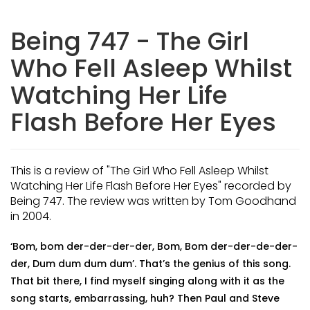
Being 747 - The Girl
Who Fell Asleep Whilst
Watching Her Life
Flash Before Her Eyes
This is a review of "The Girl Who Fell Asleep Whilst
Watching Her Life Flash Before Her Eyes" recorded by
Being 747. The review was written by Tom Goodhand
in 2004.
‘Bom, bom der-der-der-der, Bom, Bom der-der-de-der-
der, Dum dum dum dum’. That’s the genius of this song.
That bit there, I find myself singing along with it as the
song starts, embarrassing, huh? Then Paul and Steve