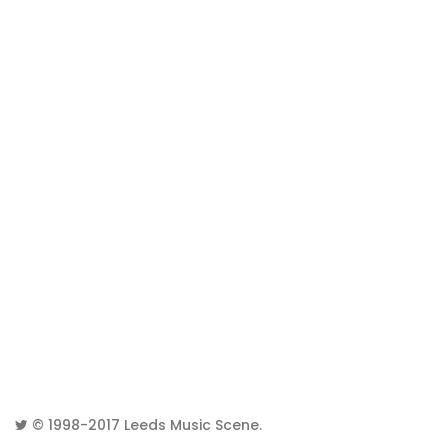
© 1998-2017
Leeds Music Scene
.