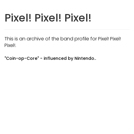
Pixel! Pixel! Pixel!
This is an archive of the band profile for Pixel! Pixel!
Pixel!.
"Coin-op-Core" - influenced by Nintendo..