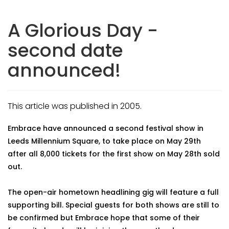
A Glorious Day -
second date
announced!
This article was published in 2005.
Embrace have announced a second festival show in
Leeds Millennium Square, to take place on May 29th
after all 8,000 tickets for the first show on May 28th sold
out.
The open-air hometown headlining gig will feature a full
supporting bill. Special guests for both shows are still to
be confirmed but Embrace hope that some of their