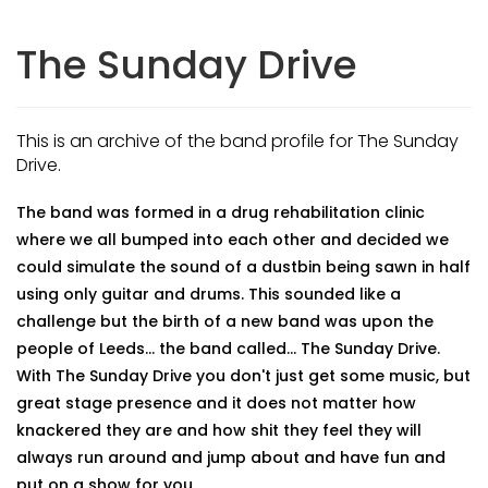
The Sunday Drive
This is an archive of the band profile for The Sunday
Drive.
The band was formed in a drug rehabilitation clinic
where we all bumped into each other and decided we
could simulate the sound of a dustbin being sawn in half
using only guitar and drums. This sounded like a
challenge but the birth of a new band was upon the
people of Leeds... the band called... The Sunday Drive.
With The Sunday Drive you don't just get some music, but
great stage presence and it does not matter how
knackered they are and how shit they feel they will
always run around and jump about and have fun and
put on a show for you..