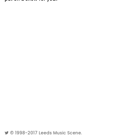
© 1998-2017
Leeds Music Scene
.